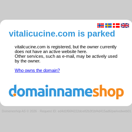
vitalicucine.com is parked
vitalicucine.com is registered, but the owner currently
does not have an active website here.
Other services, such as e-mail, may be actively used
by the owner.
Who owns the domain?
Domeneshop AS © 2026
·
Request ID: ed4d1f66f4222dce82b3f1bf4d415ad6/parkedweb01